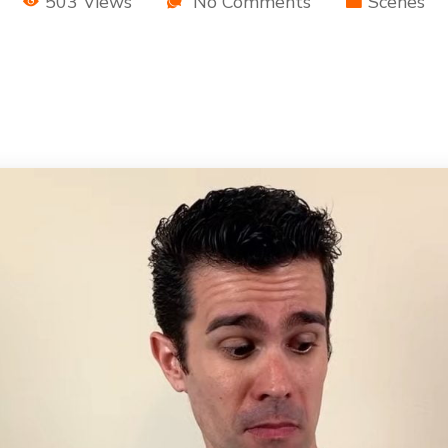
503 Views
No Comments
Scenes