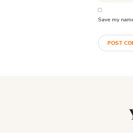
Save my name,