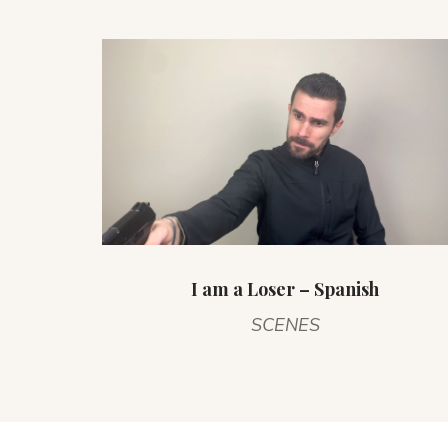
I am a Loser – Spanish
SCENES