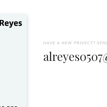
HAVE A NEW PROJECT? SEN
alreyes050