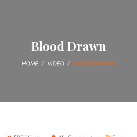
Blood Drawn
HOME
VIDEO
BLOOD DRAWN