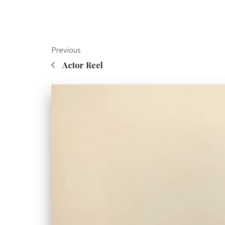
Previous
Actor Reel