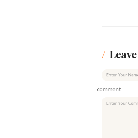
Leave
comment