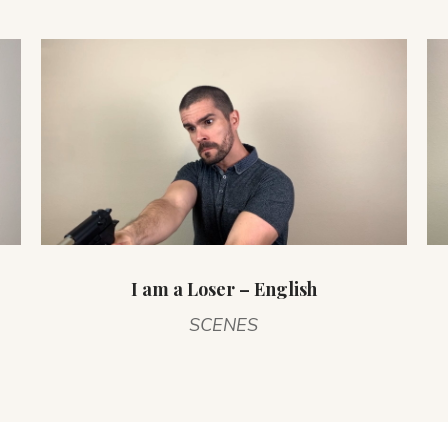
I am a Loser – English
SCENES