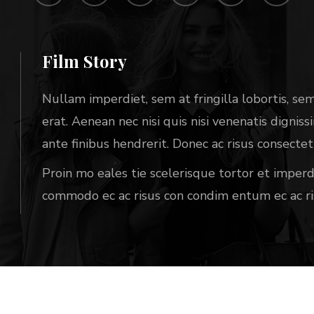
Film Story
Nullam imperdiet, sem at fringilla lobortis, sem 
erat. Aenean nec nisi quis nisi venenatis dignis
ante finibus hendrerit. Donec ac risus consect
Proin mo eales tie scelerisque tortor et impe
commodo ec ac risus con condim entum ec ac ri