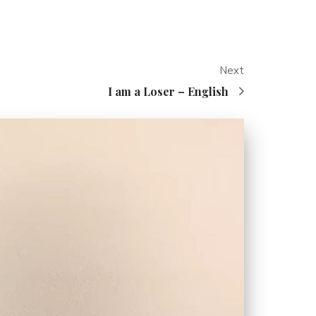
Next
I am a Loser – English