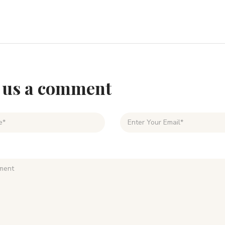
 us a comment