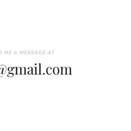
D ME A MESSAGE AT
7@gmail.com