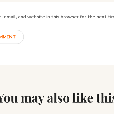
 email, and website in this browser for the next t
You may also like thi