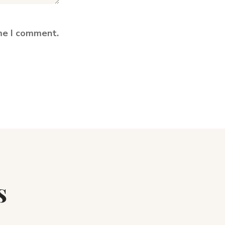
ime I comment.
s