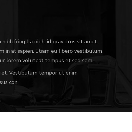
nibh fringilla nibh, id gravidrus sit amet
sim in at sapien. Etiam eu libero vestibulum
etur lorem volutpat tempus et sed sem.
rdiet. Vestibulum tempor ut enim
sus con