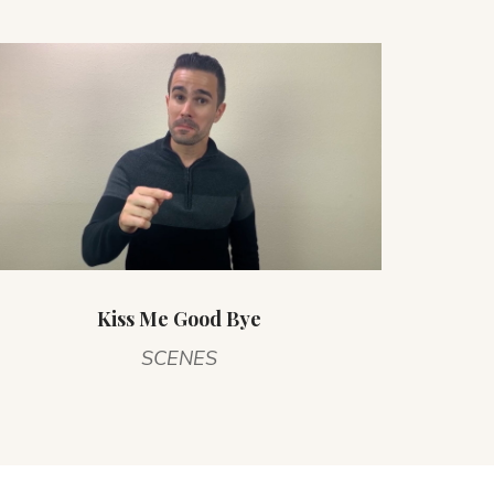
Kiss Me Good Bye
SCENES